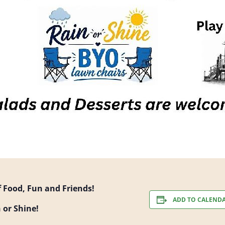
of Food, Fun and Friends!
ADD TO CALEND
 or Shine!