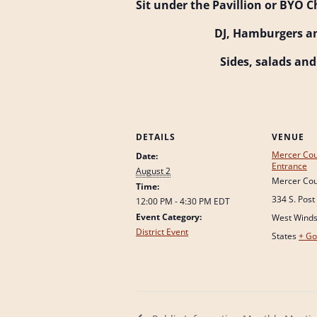
Sit under the Pavillion or BYO C
DJ, Hamburgers a
Sides, salads an
DETAILS
VENUE
Mercer Cou
Date:
Entrance
August 2
Mercer Cou
Time:
334 S. Post
12:00 PM - 4:30 PM
EDT
Event Category:
West Wind
District Event
States
+ Go