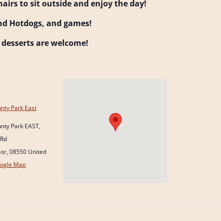
hairs to sit outside and enjoy the day!
nd Hotdogs, and games!
d desserts are welcome!
nty Park East
nty Park EAST,
 Rd
sor
,
08550
United
ogle Map