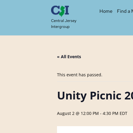
Skip
to
Home
Find a 
content
Central Jersey
Intergroup
« All Events
This event has passed.
Unity Picnic 
August 2 @ 12:00 PM
-
4:30 PM
EDT