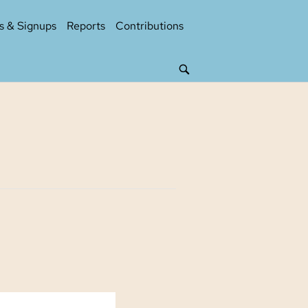
s & Signups
Reports
Contributions
OPEN
SEARCH
BAR