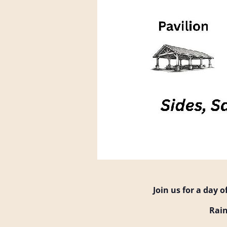
Join us for a day 
Rain