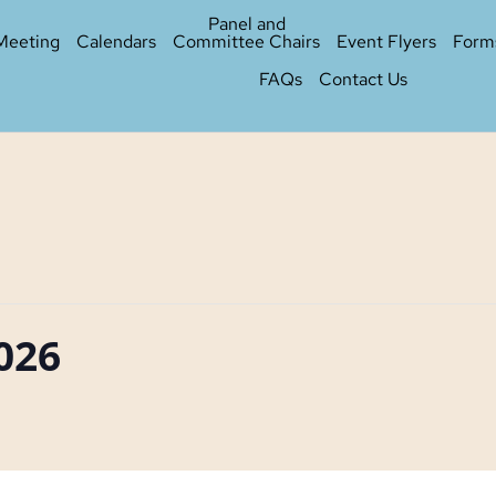
Panel and
Meeting
Calendars
Committee Chairs
Event Flyers
Form
FAQs
Contact Us
2026