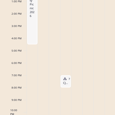
ty
1:00 PM
o
Pic
s
6
6
2
2
0
6
0
a
nic
202
f
N
2:00 PM
6
0
2
2
6
r
a
E
2
6
6
3:00 PM
c
v
6
v
h
4:00 PM
i
e
a
g
5:00 PM
n
n
a
6:00 PM
t
t
d
s
7:00 PM
i
Hybrid Event
V
August 5, 2026
7:00 PM
-
8:00 PM
CJI Monthly Body Meeting – Hybrid
o
8:00 PM
i
n
e
9:00 PM
w
10:00
PM