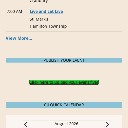
Cranbury
7:00 AM
Live and Let Live
St. Mark's
Hamilton Township
View More…
PUBLISH YOUR EVENT
Click here to upload your event flyer
CJI QUICK CALENDAR
Events
August 2026