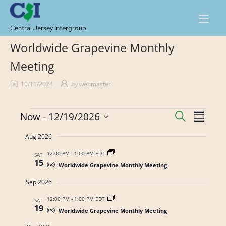
Skip
to
content
Central Jersey Intergroup
Worldwide Grapevine Monthly
Meeting
10/11/2024
by
webmaster
Events
E
E
Now
 - 
12/19/2026
S
S
E
v
v
S
U
A
Aug 2026
M
e
e
e
R
M
n
C
l
12:00 PM
-
1:00 PM EDT
SAT
A
n
15
H
Worldwide Grapevine Monthly Meeting
t
e
R
t
Y
c
V
Sep 2026
s
t
i
12:00 PM
-
1:00 PM EDT
SAT
d
S
19
e
Worldwide Grapevine Monthly Meeting
a
w
e