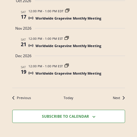
Oct 2026
t
s
a
e
12:00 PM
-
1:00 PM EDT
SAT
N
17
r
.
Worldwide Grapevine Monthly Meeting
a
c
Nov 2026
v
h
i
12:00 PM
-
1:00 PM EST
SAT
21
a
Worldwide Grapevine Monthly Meeting
g
n
a
Dec 2026
t
d
12:00 PM
-
1:00 PM EST
SAT
19
i
V
Worldwide Grapevine Monthly Meeting
o
i
n
e
Events
Events
Previous
Today
Next
w
s
SUBSCRIBE TO CALENDAR
N
a