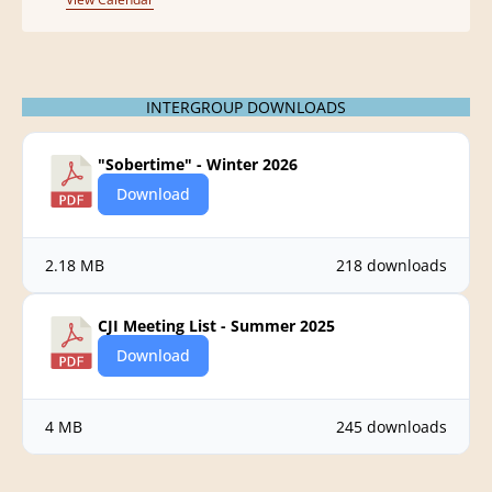
e
n
t
INTERGROUP DOWNLOADS
"Sobertime" - Winter 2026
Download
2.18 MB
218 downloads
CJI Meeting List - Summer 2025
Download
4 MB
245 downloads