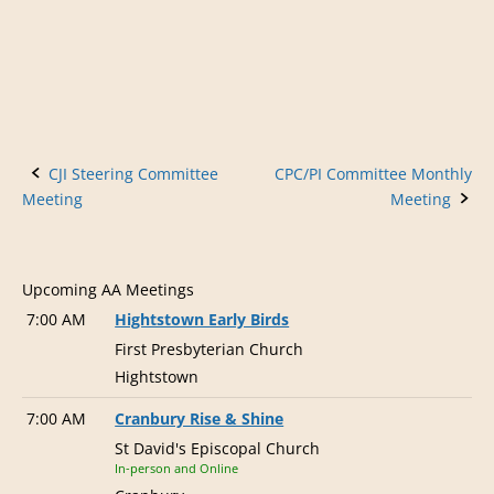
v
i
g
a
t
Post
CJI Steering Committee
CPC/PI Committee Monthly
i
Meeting
Meeting
o
navigation
n
Upcoming AA Meetings
7:00 AM
Hightstown Early Birds
First Presbyterian Church
Hightstown
7:00 AM
Cranbury Rise & Shine
St David's Episcopal Church
In-person and Online