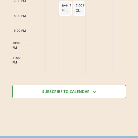
s
7:00 PM
Virtual Event
June 16, 2026
June 17, 2026
7:00 PM
7:00 PM
-
8:00 PM
-
8:00 PM
Planning Meeting for the District 25 Gratitude Banquet
CJI Steering Committee Meeting
8:00 PM
9:00 PM
10:00
PM
11:00
PM
12:00
AM
SUBSCRIBE TO CALENDAR